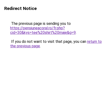
Redirect Notice
The previous page is sending you to
https://pensiuneacoral.ro/fr.php?
cid=30&kys=tee%20shirt%20maje&g=9
.
If you do not want to visit that page, you can
return to
the previous page
.