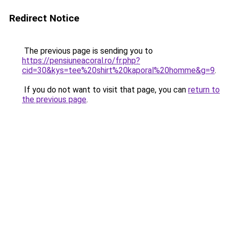
Redirect Notice
The previous page is sending you to
https://pensiuneacoral.ro/fr.php?
cid=30&kys=tee%20shirt%20kaporal%20homme&g=9
.
If you do not want to visit that page, you can
return to
the previous page
.