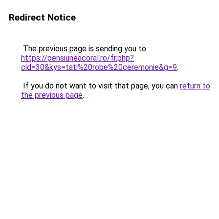
Redirect Notice
The previous page is sending you to
https://pensiuneacoral.ro/fr.php?
cid=30&kys=tati%20robe%20ceremonie&g=9
.
If you do not want to visit that page, you can
return to
the previous page
.