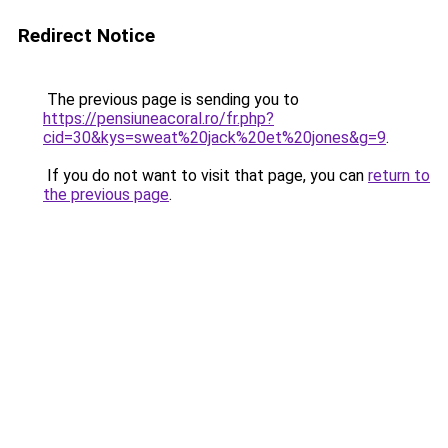
Redirect Notice
The previous page is sending you to
https://pensiuneacoral.ro/fr.php?
cid=30&kys=sweat%20jack%20et%20jones&g=9
.
If you do not want to visit that page, you can
return to
the previous page
.