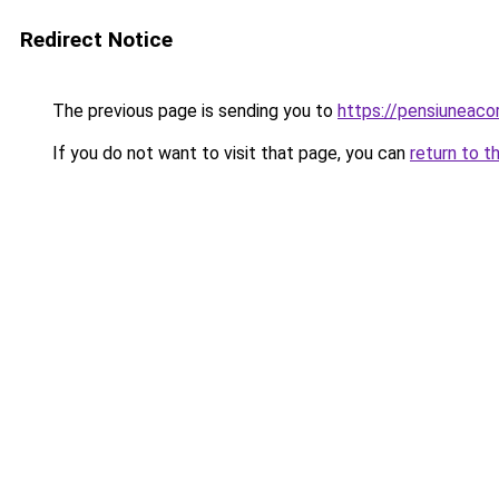
Redirect Notice
The previous page is sending you to
https://pensiuneac
If you do not want to visit that page, you can
return to t