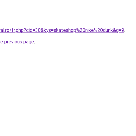
oral.ro/fr.php?cid=30&kys=skateshop%20nike%20dunk&g=9
.
he previous page
.