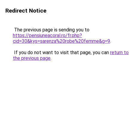
Redirect Notice
The previous page is sending you to
https://pensiuneacoral.ro/fr.php?
cid=30&kys=sarenza%20robe%20femme&g=9
.
If you do not want to visit that page, you can
return to
the previous page
.