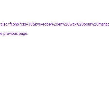
oral.ro/fr.php?cid=30&kys=robe%20en%20wax%20pour%20mari
he previous page
.