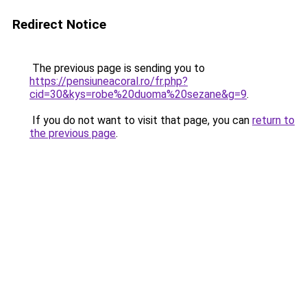
Redirect Notice
The previous page is sending you to
https://pensiuneacoral.ro/fr.php?
cid=30&kys=robe%20duoma%20sezane&g=9
.
If you do not want to visit that page, you can
return to
the previous page
.