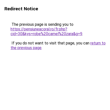
Redirect Notice
The previous page is sending you to
https://pensiuneacoral.ro/fr.php?
cid=30&kys=robe%20camel%20zara&g=9
.
If you do not want to visit that page, you can
return to
the previous page
.