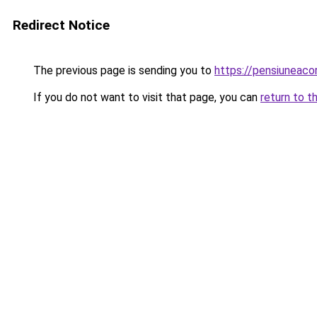
Redirect Notice
The previous page is sending you to
https://pensiuneaco
If you do not want to visit that page, you can
return to t