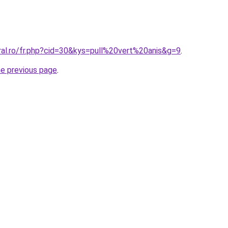
ral.ro/fr.php?cid=30&kys=pull%20vert%20anis&g=9
.
he previous page
.