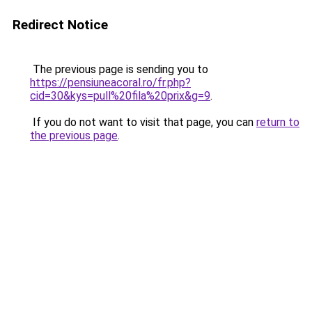
Redirect Notice
The previous page is sending you to
https://pensiuneacoral.ro/fr.php?
cid=30&kys=pull%20fila%20prix&g=9
.
If you do not want to visit that page, you can
return to
the previous page
.