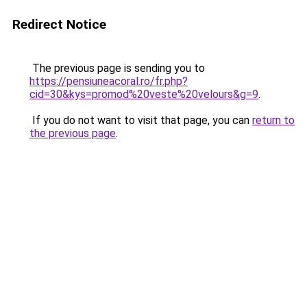
Redirect Notice
The previous page is sending you to
https://pensiuneacoral.ro/fr.php?
cid=30&kys=promod%20veste%20velours&g=9
.
If you do not want to visit that page, you can
return to
the previous page
.