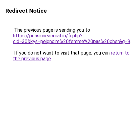
Redirect Notice
The previous page is sending you to
https://pensiuneacoral.ro/fr.php?
cid=30&kys=peignoire%20femme%20pas%20cher&g=9
.
If you do not want to visit that page, you can
return to
the previous page
.