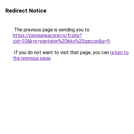
Redirect Notice
The previous page is sending you to
https://pensiuneacoral.ro/fr.php?
cid=30&kys=pantalon%20ikks%20garcon&g=9
.
If you do not want to visit that page, you can
return to
the previous page
.