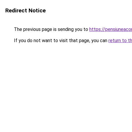
Redirect Notice
The previous page is sending you to
https://pensiuneac
If you do not want to visit that page, you can
return to t