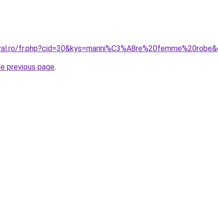
oral.ro/fr.php?cid=30&kys=marini%C3%A8re%20femme%20robe
he previous page
.