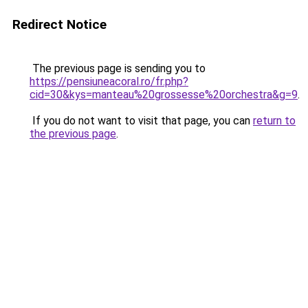
Redirect Notice
The previous page is sending you to
https://pensiuneacoral.ro/fr.php?
cid=30&kys=manteau%20grossesse%20orchestra&g=9
.
If you do not want to visit that page, you can
return to
the previous page
.