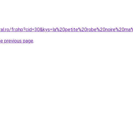
oral.ro/fr.php?cid=30&kys=la%20petite%20robe%20noire%20m
he previous page
.