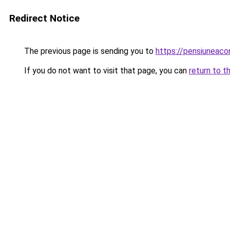
Redirect Notice
The previous page is sending you to
https://pensiuneac
If you do not want to visit that page, you can
return to t