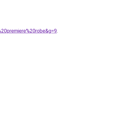
a%20premiere%20robe&g=9
.