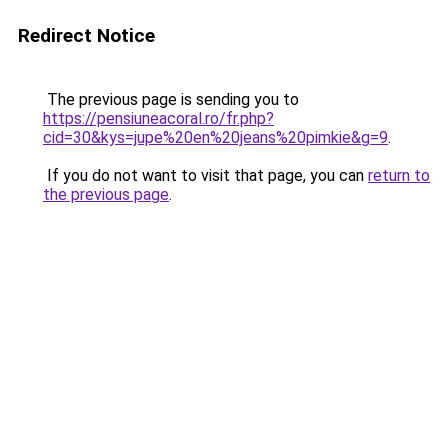
Redirect Notice
The previous page is sending you to
https://pensiuneacoral.ro/fr.php?
cid=30&kys=jupe%20en%20jeans%20pimkie&g=9
.
If you do not want to visit that page, you can
return to
the previous page
.