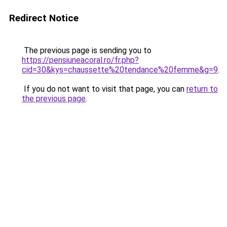
Redirect Notice
The previous page is sending you to
https://pensiuneacoral.ro/fr.php?
cid=30&kys=chaussette%20tendance%20femme&g=9
.
If you do not want to visit that page, you can
return to
the previous page
.