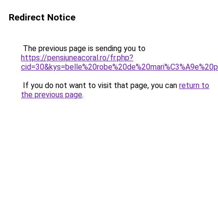
Redirect Notice
The previous page is sending you to
https://pensiuneacoral.ro/fr.php?
cid=30&kys=belle%20robe%20de%20mari%C3%A9e%20p
If you do not want to visit that page, you can
return to
the previous page
.