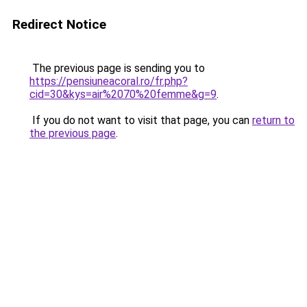
Redirect Notice
The previous page is sending you to
https://pensiuneacoral.ro/fr.php?
cid=30&kys=air%2070%20femme&g=9
.
If you do not want to visit that page, you can
return to
the previous page
.