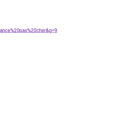
ndance%20pas%20cher&g=9
.