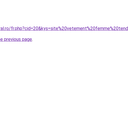
coral.ro/fr.php?cid=20&kys=site%20vetement%20femme%20te
he previous page
.