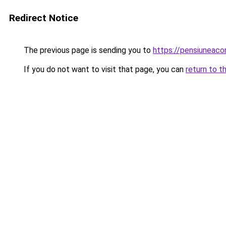
Redirect Notice
The previous page is sending you to
https://pensiunea
If you do not want to visit that page, you can
return to t