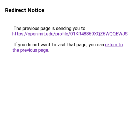
Redirect Notice
The previous page is sending you to
https://open.mit.edu/profile/01KR48869XQZ6WQQEW
If you do not want to visit that page, you can
return to
the previous page
.