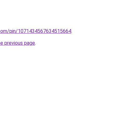
st.com/pin/1071434567634515664
.
he previous page
.