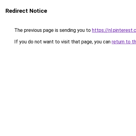
Redirect Notice
The previous page is sending you to
https://nl.pintere
If you do not want to visit that page, you can
return to t