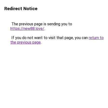
Redirect Notice
The previous page is sending you to
https://new88.love/
.
If you do not want to visit that page, you can
return to
the previous page
.