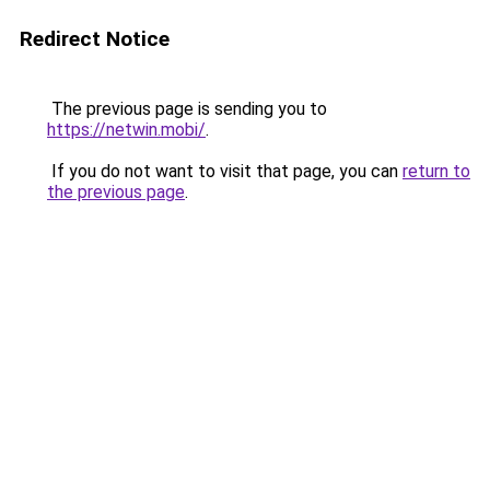
Redirect Notice
The previous page is sending you to
https://netwin.mobi/
.
If you do not want to visit that page, you can
return to
the previous page
.