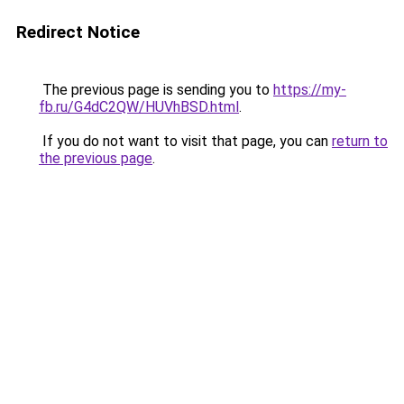
Redirect Notice
The previous page is sending you to
https://my-
fb.ru/G4dC2QW/HUVhBSD.html
.
If you do not want to visit that page, you can
return to
the previous page
.