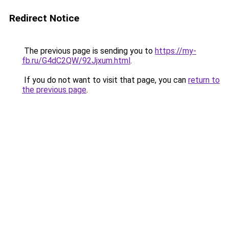
Redirect Notice
The previous page is sending you to
https://my-
fb.ru/G4dC2QW/92Jjxum.html
.
If you do not want to visit that page, you can
return to
the previous page
.