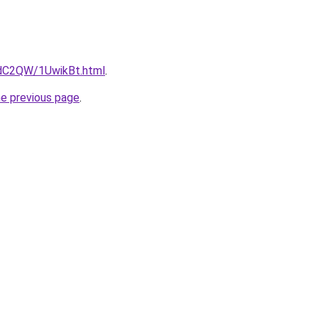
4dC2QW/1UwikBt.html
.
he previous page
.