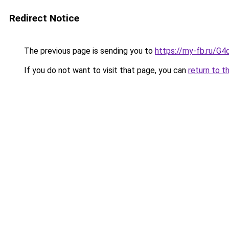
Redirect Notice
The previous page is sending you to
https://my-fb.ru/G
If you do not want to visit that page, you can
return to t