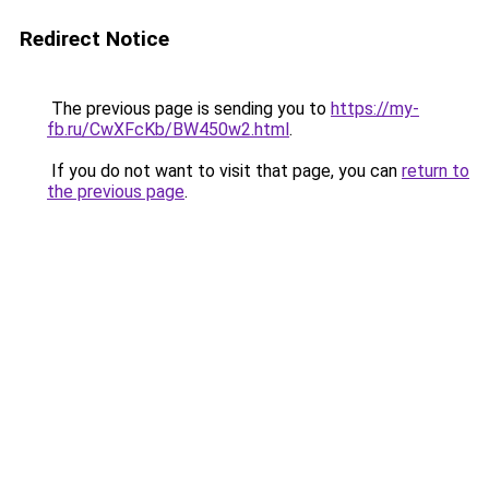
Redirect Notice
The previous page is sending you to
https://my-
fb.ru/CwXFcKb/BW450w2.html
.
If you do not want to visit that page, you can
return to
the previous page
.