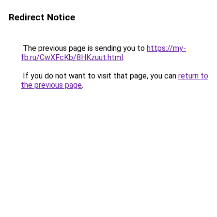
Redirect Notice
The previous page is sending you to
https://my-
fb.ru/CwXFcKb/8HKzuut.html
.
If you do not want to visit that page, you can
return to
the previous page
.