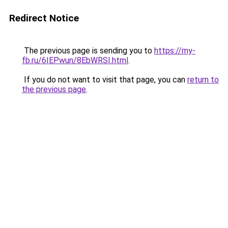
Redirect Notice
The previous page is sending you to
https://my-
fb.ru/6IEPwun/8EbWRSI.html
.
If you do not want to visit that page, you can
return to
the previous page
.