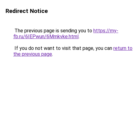
Redirect Notice
The previous page is sending you to
https://my-
fb.ru/6IEPwun/6Mmkvke.html
.
If you do not want to visit that page, you can
return to
the previous page
.