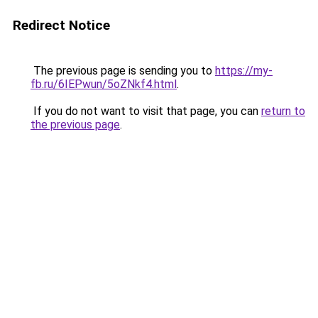
Redirect Notice
The previous page is sending you to
https://my-
fb.ru/6IEPwun/5oZNkf4.html
.
If you do not want to visit that page, you can
return to
the previous page
.