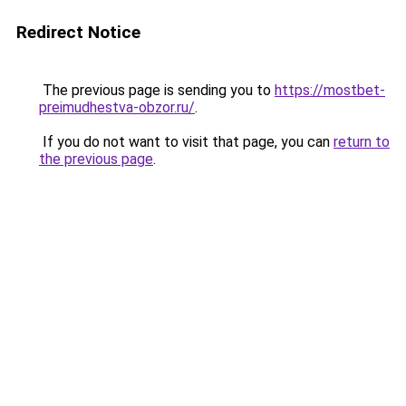
Redirect Notice
The previous page is sending you to
https://mostbet-
preimudhestva-obzor.ru/
.
If you do not want to visit that page, you can
return to
the previous page
.