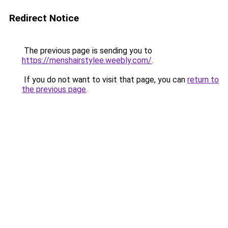
Redirect Notice
The previous page is sending you to
https://menshairstylee.weebly.com/
.
If you do not want to visit that page, you can
return to
the previous page
.