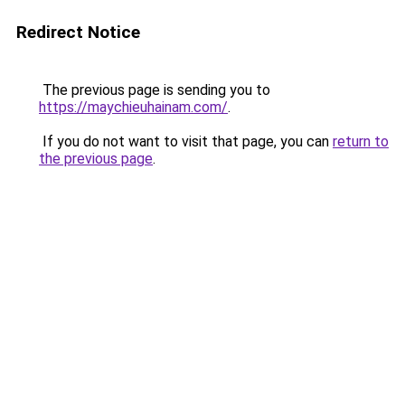
Redirect Notice
The previous page is sending you to
https://maychieuhainam.com/
.
If you do not want to visit that page, you can
return to
the previous page
.