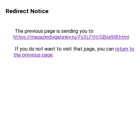
Redirect Notice
The previous page is sending you to
https://magazindvigateley.ru/Fs3LFtH/GBxa9I8.html
.
If you do not want to visit that page, you can
return to
the previous page
.