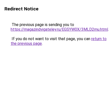
Redirect Notice
The previous page is sending you to
https://magazindvigateley.ru/EGSYW0X/3MLD2mu.html
.
If you do not want to visit that page, you can
return to
the previous page
.