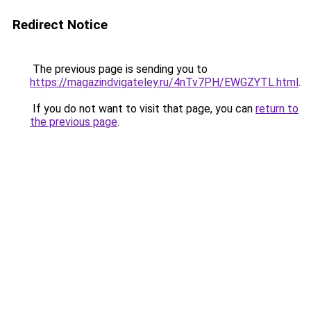
Redirect Notice
The previous page is sending you to
https://magazindvigateley.ru/4nTv7PH/EWGZYTL.html
.
If you do not want to visit that page, you can
return to
the previous page
.