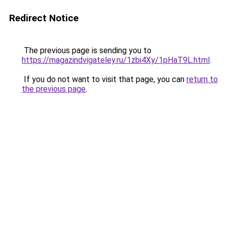
Redirect Notice
The previous page is sending you to
https://magazindvigateley.ru/1zbi4Xy/1pHaT9L.html
.
If you do not want to visit that page, you can
return to
the previous page
.