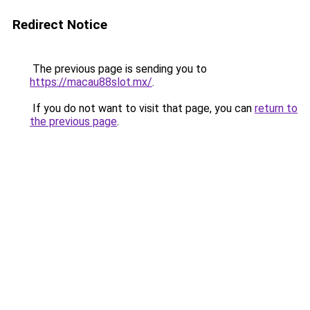
Redirect Notice
The previous page is sending you to
https://macau88slot.mx/
.
If you do not want to visit that page, you can
return to
the previous page
.