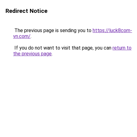
Redirect Notice
The previous page is sending you to
https://luck8com-
vn.com/
.
If you do not want to visit that page, you can
return to
the previous page
.