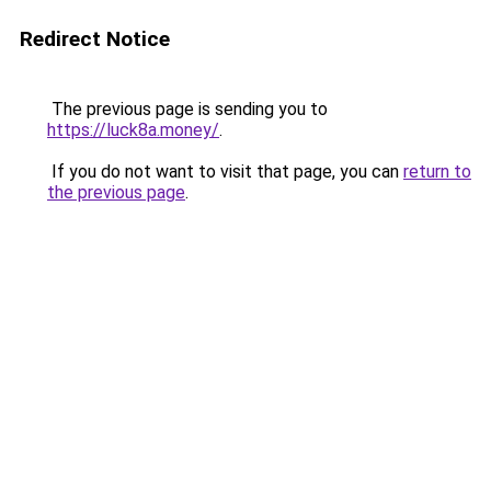
Redirect Notice
The previous page is sending you to
https://luck8a.money/
.
If you do not want to visit that page, you can
return to
the previous page
.