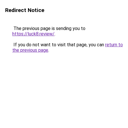
Redirect Notice
The previous page is sending you to
https://luck8.review/
.
If you do not want to visit that page, you can
return to
the previous page
.