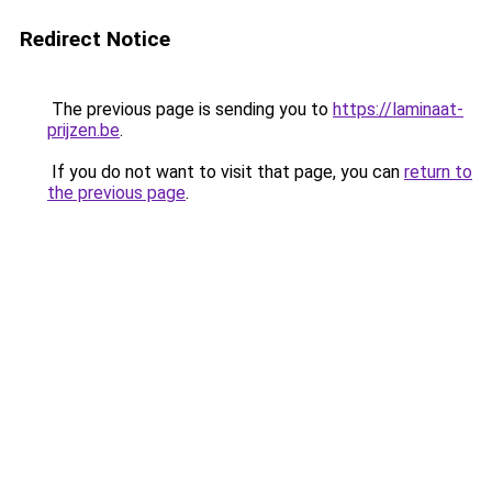
Redirect Notice
The previous page is sending you to
https://laminaat-
prijzen.be
.
If you do not want to visit that page, you can
return to
the previous page
.