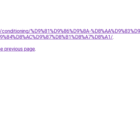
.org/conditioning/%D9%81%D9%86%D9%8A-%D8%AA%D9%83
9%84%D8%AC%D9%87%D8%B1%D8%A7%D8%A1/
.
he previous page
.