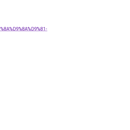
%D9%8A%D9%8A%D9%81-