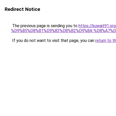
Redirect Notice
The previous page is sending you to
https://kuwait91
%D9%85%D8%B1%D9%83%D8%B2%D9%8A-%D8%A7%D
If you do not want to visit that page, you can
return to t