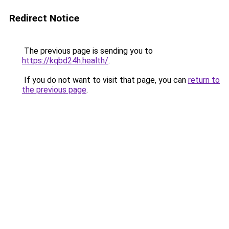
Redirect Notice
The previous page is sending you to
https://kqbd24h.health/
.
If you do not want to visit that page, you can
return to
the previous page
.