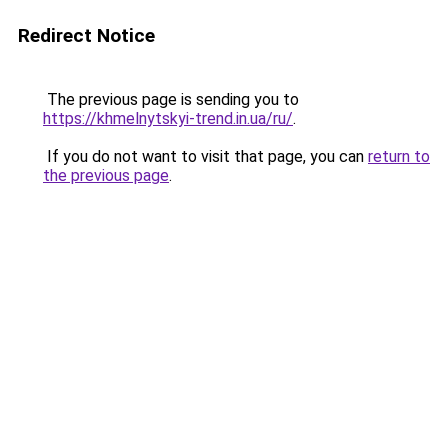
Redirect Notice
The previous page is sending you to
https://khmelnytskyi-trend.in.ua/ru/
.
If you do not want to visit that page, you can
return to
the previous page
.