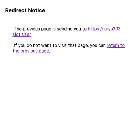
Redirect Notice
The previous page is sending you to
https://kaya303-
slot.site/
.
If you do not want to visit that page, you can
return to
the previous page
.